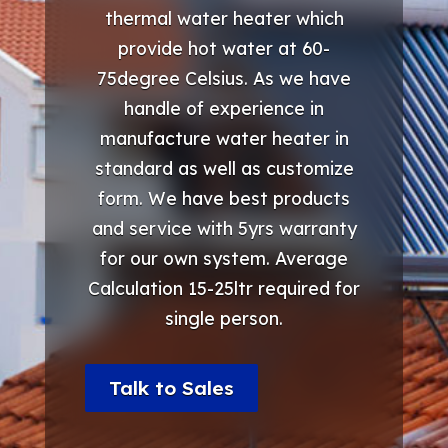
thermal water heater which
provide hot water at 60-
75degree Celsius. As we have
handle of experience in
manufacture water heater in
standard as well as customize
form. We have best products
and service with 5yrs warranty
for our own system. Average
Calculation 15-25ltr required for
single person.
Talk to Sales