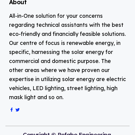
About
All-in-One solution for your concerns
regarding technical assistants with the best
eco-friendly and financially feasible solutions.
Our centre of focus is renewable energy, in
specific, harnessing the solar energy for
commercial and domestic purpose. The
other areas where we have proven our
expertise in utilizing solar energy are electric
vehicles, LED lighting, street lighting, high
mask light and so on.
Copyright © Refabo Engineering.