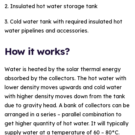
2. Insulated hot water storage tank
3. Cold water tank with required insulated hot
water pipelines and accessories.
How it works?
Water is heated by the solar thermal energy
absorbed by the collectors. The hot water with
lower density moves upwards and cold water
with higher density moves down from the tank
due to gravity head. A bank of collectors can be
arranged in a series – parallel combination to
get higher quantity of hot water. It will typically
supply water at a temperature of 60 – 80°C.