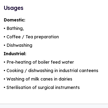
Usages
Domestic:
• Bathing,
• Coffee / Tea preparation
• Dishwashing
Industrial:
• Pre-heating of boiler feed water
• Cooking / dishwashing in industrial canteens
• Washing of milk canes in dairies
• Sterilisation of surgical instruments