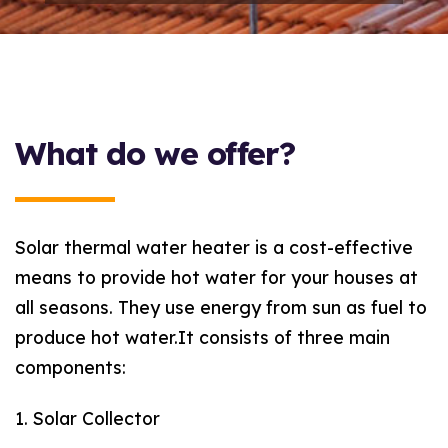
What do we offer?
Solar thermal water heater is a cost-effective
means to provide hot water for your houses at
all seasons. They use energy from sun as fuel to
produce hot water.It consists of three main
components:
1. Solar Collector